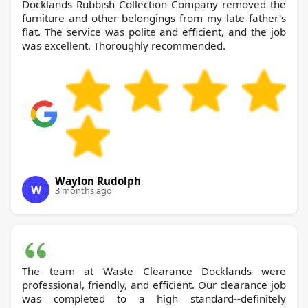
Docklands Rubbish Collection Company removed the
furniture and other belongings from my late father's
flat. The service was polite and efficient, and the job
was excellent. Thoroughly recommended.
Waylon Rudolph
W
3 months ago
The team at Waste Clearance Docklands were
professional, friendly, and efficient. Our clearance job
was completed to a high standard--definitely