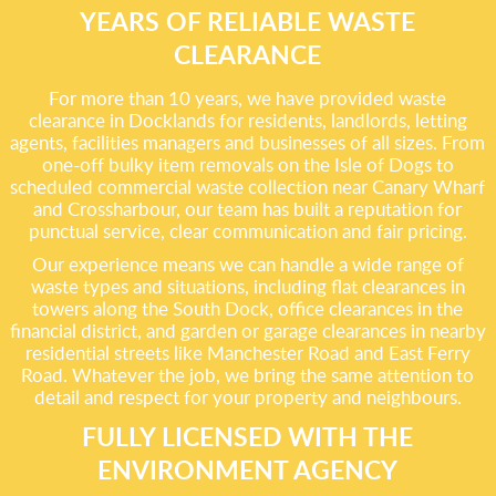
YEARS OF RELIABLE WASTE
CLEARANCE
For more than 10 years, we have provided waste
clearance in Docklands for residents, landlords, letting
agents, facilities managers and businesses of all sizes. From
one-off bulky item removals on the Isle of Dogs to
scheduled commercial waste collection near Canary Wharf
and Crossharbour, our team has built a reputation for
punctual service, clear communication and fair pricing.
Our experience means we can handle a wide range of
waste types and situations, including flat clearances in
towers along the South Dock, office clearances in the
financial district, and garden or garage clearances in nearby
residential streets like Manchester Road and East Ferry
Road. Whatever the job, we bring the same attention to
detail and respect for your property and neighbours.
FULLY LICENSED WITH THE
ENVIRONMENT AGENCY