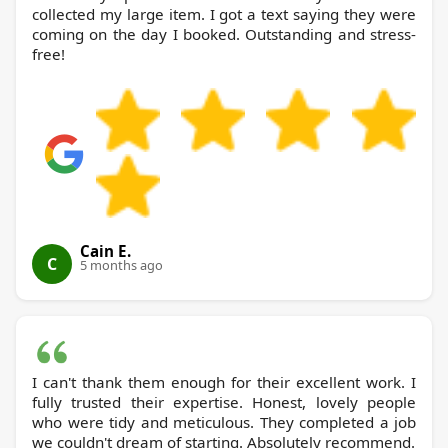
collected my large item. I got a text saying they were
coming on the day I booked. Outstanding and stress-
free!
Cain E.
C
5 months ago
I can't thank them enough for their excellent work. I
fully trusted their expertise. Honest, lovely people
who were tidy and meticulous. They completed a job
we couldn't dream of starting. Absolutely recommend.