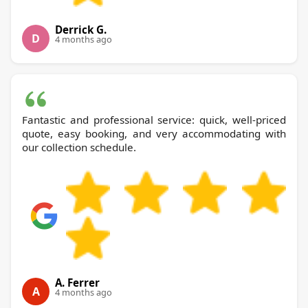
Derrick G.
D
4 months ago
Fantastic and professional service: quick, well-priced
quote, easy booking, and very accommodating with
our collection schedule.
A. Ferrer
A
4 months ago