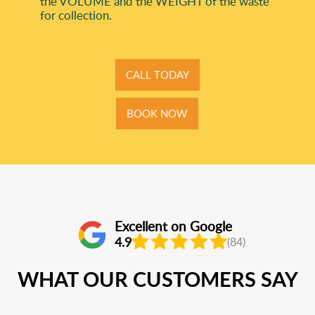
the VOLUME and the WEІGHT of the waste
for collection.
CALL TODAY
BOOK NOW
Excellent on Google
4.9
(84)
WHAT OUR CUSTOMERS SAY