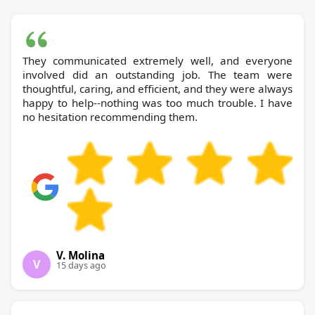
They communicated extremely well, and everyone
involved did an outstanding job. The team were
thoughtful, caring, and efficient, and they were always
happy to help--nothing was too much trouble. I have
no hesitation recommending them.
V. Molina
V
15 days ago