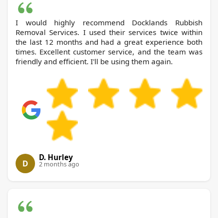
I would highly recommend Docklands Rubbish
Removal Services. I used their services twice within
the last 12 months and had a great experience both
times. Excellent customer service, and the team was
friendly and efficient. I'll be using them again.
D. Hurley
D
2 months ago