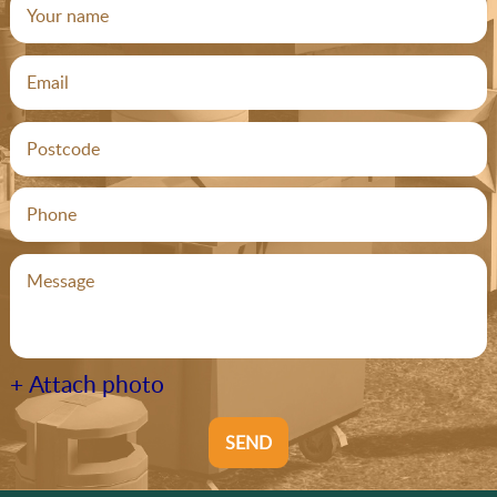
+ Attach photo
SEND