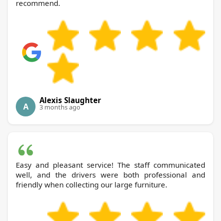
recommend.
Alexis Slaughter
A
3 months ago
Easy and pleasant service! The staff communicated
well, and the drivers were both professional and
friendly when collecting our large furniture.