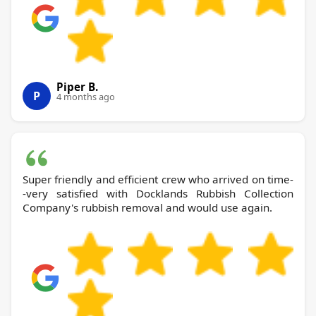
Piper B.
P
4 months ago
Super friendly and efficient crew who arrived on time-
-very satisfied with Docklands Rubbish Collection
Company's rubbish removal and would use again.