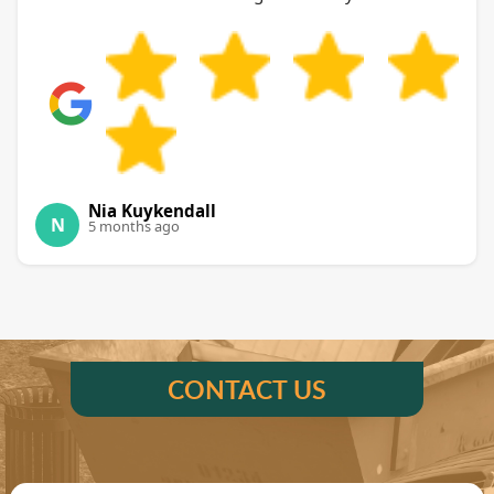
Nia Kuykendall
N
5 months ago
CONTACT US