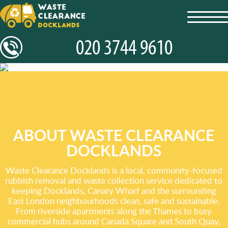
toggl
navig
ABOUT WASTE CLEARANCE
DOCKLANDS
Waste Clearance Docklands is a local, community-focused
rubbish removal and waste collection service dedicated to
keeping Docklands, Canary Wharf and the surrounding
East London neighbourhoods clean, safe and sustainable.
From riverside apartments along the Thames to busy
commercial hubs around Canada Square and South Quay,