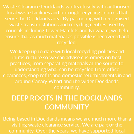
Waste Clearance Docklands works closely with authorised
local waste facilities and borough recycling centres that
serve the Docklands area. By partnering with recognised
waste transfer stations and recycling centres used by
councils including Tower Hamlets and Newham, we help
ensure that as much material as possible is recovered and
recycled.
We keep up to date with local recycling policies and
infrastructure so we can advise customers on best
practices, from separating materials at the source to
understanding what can be recycled from office
clearances, shop refits and domestic refurbishments in and
around Canary Wharf and the wider Docklands
community.
DEEP ROOTS IN THE DOCKLANDS
COMMUNITY
Being based in Docklands means we are much more than a
visiting waste clearance service. We are part of the
community. Over the years, we have supported local