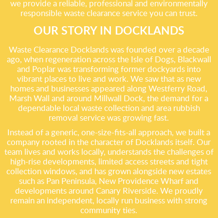
we provide a reliable, professional and environmentally
responsible waste clearance service you can trust.
OUR STORY IN DOCKLANDS
Waste Clearance Docklands was founded over a decade
ago, when regeneration across the Isle of Dogs, Blackwall
and Poplar was transforming former dockyards into
vibrant places to live and work. We saw that as new
homes and businesses appeared along Westferry Road,
Marsh Wall and around Millwall Dock, the demand for a
dependable local waste collection and area rubbish
removal service was growing fast.
Instead of a generic, one-size-fits-all approach, we built a
company rooted in the character of Docklands itself. Our
team lives and works locally, understands the challenges of
high-rise developments, limited access streets and tight
collection windows, and has grown alongside new estates
such as Pan Peninsula, New Providence Wharf and
developments around Canary Riverside. We proudly
remain an independent, locally run business with strong
community ties.