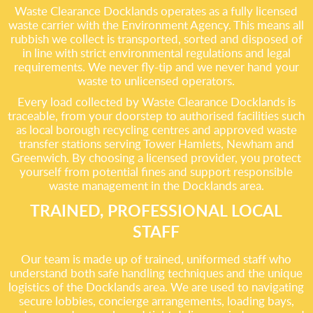
Waste Clearance Docklands operates as a fully licensed
waste carrier with the Environment Agency. This means all
rubbish we collect is transported, sorted and disposed of
in line with strict environmental regulations and legal
requirements. We never fly-tip and we never hand your
waste to unlicensed operators.
Every load collected by Waste Clearance Docklands is
traceable, from your doorstep to authorised facilities such
as local borough recycling centres and approved waste
transfer stations serving Tower Hamlets, Newham and
Greenwich. By choosing a licensed provider, you protect
yourself from potential fines and support responsible
waste management in the Docklands area.
TRAINED, PROFESSIONAL LOCAL
STAFF
Our team is made up of trained, uniformed staff who
understand both safe handling techniques and the unique
logistics of the Docklands area. We are used to navigating
secure lobbies, concierge arrangements, loading bays,