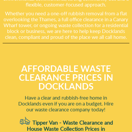
flexible, customer-focused approach.
Whether you need a one-off rubbish removal from a flat
overlooking the Thames, a full office clearance in a Canary
Wharf tower, or ongoing waste collection for a residential
block or business, we are here to help keep Docklands
clean, compliant and proud of the place we all call home.
AFFORDABLE WASTE
CLEARANCE PRICES IN
DOCKLANDS
Have a clear and rubbish-free home in
Docklands even if you are on a budget. Hire
our waste clearance company today!
Tipper Van - Waste Clearance and
House Waste Collection Prices in