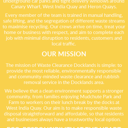
underground car parks and tight delivery windows around
Canary Wharf, West India Quay and Heron Quays.
Every member of the team is trained in manual handling,
safe lifting, and the segregation of different waste streams
to maximise recycling. Our crews arrive on time, treat your
home or business with respect, and aim to complete each
job with minimal disruption to residents, customers and
local traffic.
OUR MISSION
The mission of Waste Clearance Docklands is simple: to
provide the most reliable, environmentally responsible
and community-minded waste clearance and rubbish
removal service in the Docklands area.
We believe that a clean environment supports a stronger
community, from families enjoying Mudchute Park and
Farm to workers on their lunch break by the docks at
West India Quay. Our aim is to make responsible waste
disposal straightforward and affordable, so that residents
and businesses always have a trustworthy local option.