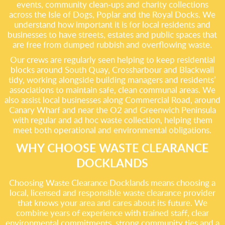
events, community clean-ups and charity collections
across the Isle of Dogs, Poplar and the Royal Docks. We
understand how important it is for local residents and
businesses to have streets, estates and public spaces that
are free from dumped rubbish and overflowing waste.
Our crews are regularly seen helping to keep residential
blocks around South Quay, Crossharbour and Blackwall
tidy, working alongside building managers and residents’
associations to maintain safe, clean communal areas. We
also assist local businesses along Commercial Road, around
Canary Wharf and near the O2 and Greenwich Peninsula
with regular and ad hoc waste collection, helping them
meet both operational and environmental obligations.
WHY CHOOSE WASTE CLEARANCE
DOCKLANDS
Choosing Waste Clearance Docklands means choosing a
local, licensed and responsible waste clearance provider
that knows your area and cares about its future. We
combine years of experience with trained staff, clear
environmental commitments, strong community ties and a