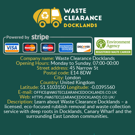
Company name:
Waste Clearance Docklands
Opening Hours:
Monday to Sunday, 07:00-00:00
Street address:
45 Narrow St
Postal code:
E14 8DW
City:
London
Country:
United Kingdom
Latitude:
51.5103150
Longitude:
-0.0395560
E-mail:
OFFICE@WASTECLEARANCEDOCKLANDS.CO.UK
Web:
HTTPS://WASTECLEARANCEDOCKLANDS.CO.UK/
Description:
Learn about Waste Clearance Docklands – a
licensed, eco-focused rubbish removal and waste collection
service with deep roots in Docklands, Canary Wharf and the
surrounding East London communities.