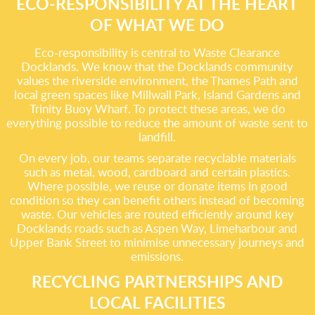
ECO-RESPONSIBILITY AT THE HEART
OF WHAT WE DO
Eco-responsibility is central to Waste Clearance
Docklands. We know that the Docklands community
values the riverside environment, the Thames Path and
local green spaces like Millwall Park, Island Gardens and
Trinity Buoy Wharf. To protect these areas, we do
everything possible to reduce the amount of waste sent to
landfill.
On every job, our teams separate recyclable materials
such as metal, wood, cardboard and certain plastics.
Where possible, we reuse or donate items in good
condition so they can benefit others instead of becoming
waste. Our vehicles are routed efficiently around key
Docklands roads such as Aspen Way, Limeharbour and
Upper Bank Street to minimise unnecessary journeys and
emissions.
RECYCLING PARTNERSHIPS AND
LOCAL FACILITIES