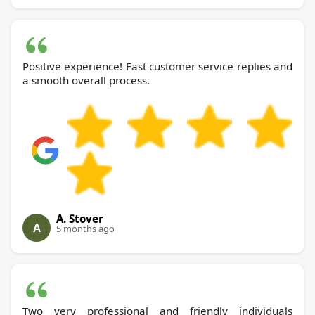
Positive experience! Fast customer service replies and
a smooth overall process.
A. Stover
A
5 months ago
Two very professional and friendly individuals