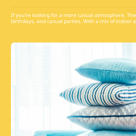
If you're looking for a more casual atmosphere, The B
birthdays, and casual parties. With a mix of indoor 