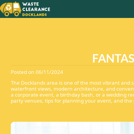
MAKING
NEW
WITH T
FANTAS
Posted on 06/11/2024
The Docklands area is one of the most vibrant and sc
waterfront views, modern architecture, and conveni
a corporate event, a birthday bash, or a wedding rec
party venues, tips for planning your event, and the 