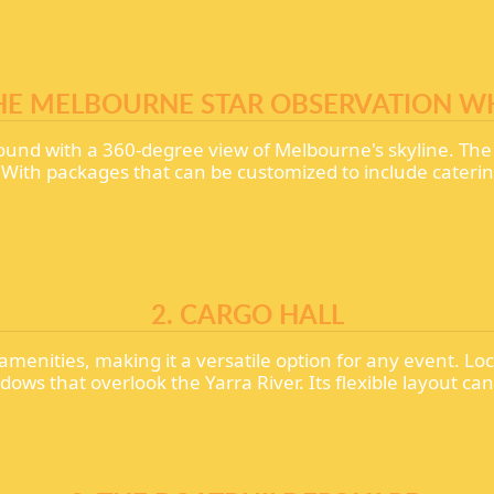
THE MELBOURNE STAR OBSERVATION W
ound with a 360-degree view of Melbourne's skyline. Th
s. With packages that can be customized to include cater
2. CARGO HALL
menities, making it a versatile option for any event. 
ows that overlook the Yarra River. Its flexible layout 