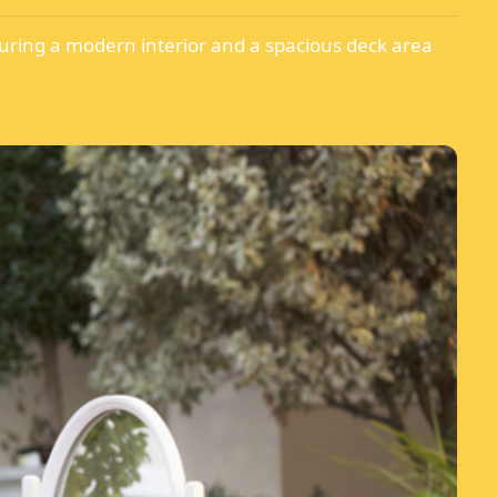
turing a modern interior and a spacious deck area