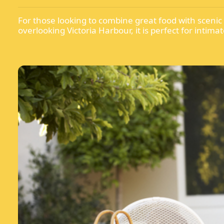
For those looking to combine great food with scenic
overlooking Victoria Harbour, it is perfect for inti