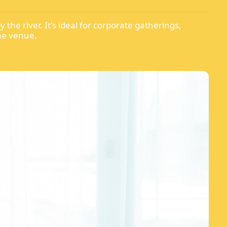
the river. It's ideal for corporate gatherings,
one venue.