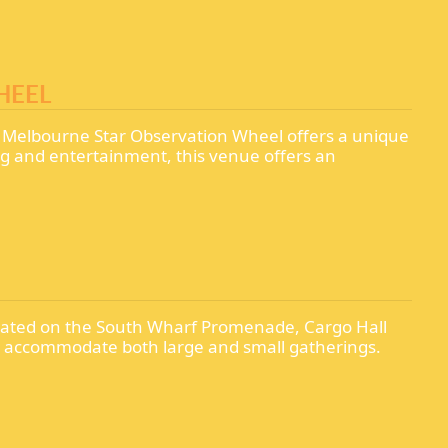
HEEL
e Melbourne Star Observation Wheel offers a unique
ing and entertainment, this venue offers an
Located on the South Wharf Promenade, Cargo Hall
can accommodate both large and small gatherings.