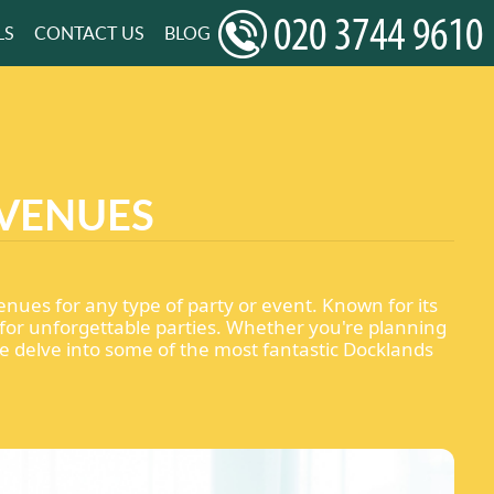
LS
CONTACT US
BLOG
 VENUES
enues for any type of party or event. Known for its
for unforgettable parties. Whether you're planning
we delve into some of the most fantastic Docklands