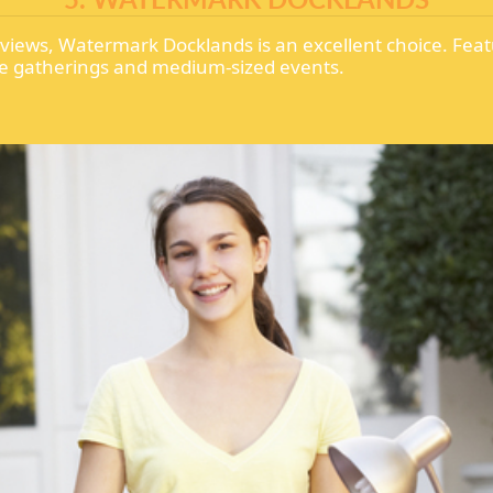
 views, Watermark Docklands is an excellent choice. Fea
mate gatherings and medium-sized events.