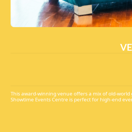
VE
This award-winning venue offers a mix of old-world 
Showtime Events Centre is perfect for high-end eve