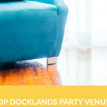
OP DOCKLANDS PARTY VENU