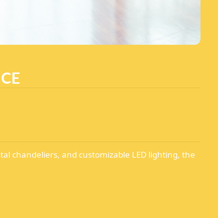
NCE
tal chandeliers, and customizable LED lighting, the