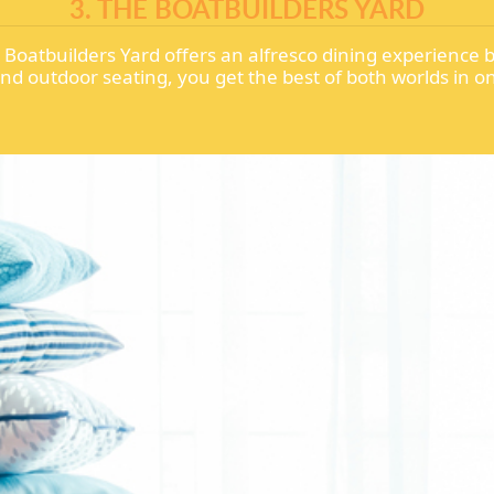
3. THE BOATBUILDERS YARD
oatbuilders Yard offers an alfresco dining experience by 
and outdoor seating, you get the best of both worlds in 