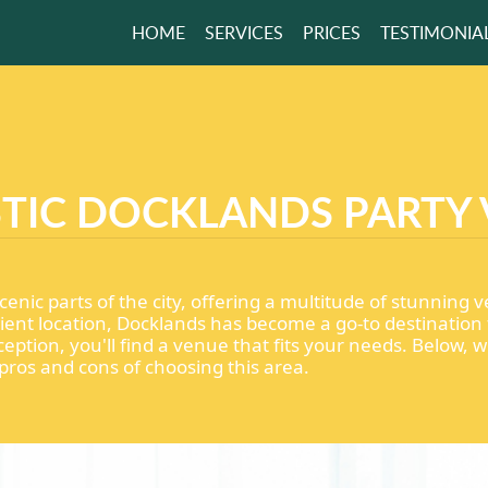
HOME
SERVICES
PRICES
TESTIMONIA
 A HOME LOOK
HE BEST HELP
TIC DOCKLANDS PARTY
GET A FREE QUOTE
enic parts of the city, offering a multitude of stunning v
ent location, Docklands has become a go-to destination 
eption, you'll find a venue that fits your needs. Below, 
pros and cons of choosing this area.