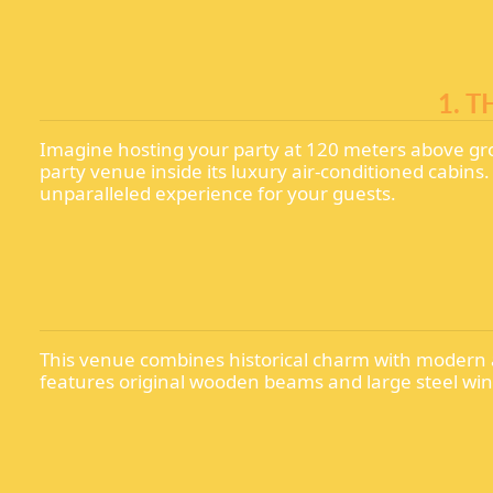
1. 
Imagine hosting your party at 120 meters above gr
party venue inside its luxury air-conditioned cabin
unparalleled experience for your guests.
This venue combines historical charm with modern a
features original wooden beams and large steel wind