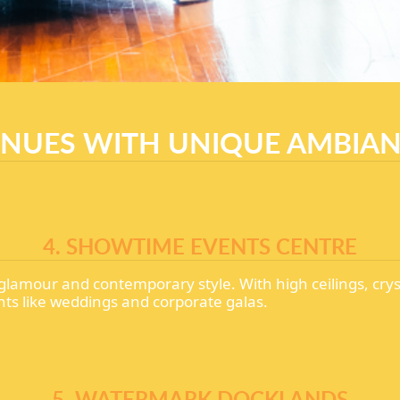
NUES WITH UNIQUE AMBIA
4. SHOWTIME EVENTS CENTRE
glamour and contemporary style. With high ceilings, crys
nts like weddings and corporate galas.
5. WATERMARK DOCKLANDS