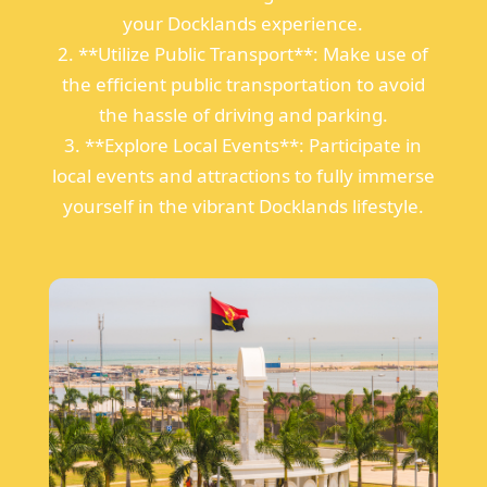
your Docklands experience.
2. **Utilize Public Transport**: Make use of
the efficient public transportation to avoid
the hassle of driving and parking.
3. **Explore Local Events**: Participate in
local events and attractions to fully immerse
yourself in the vibrant Docklands lifestyle.