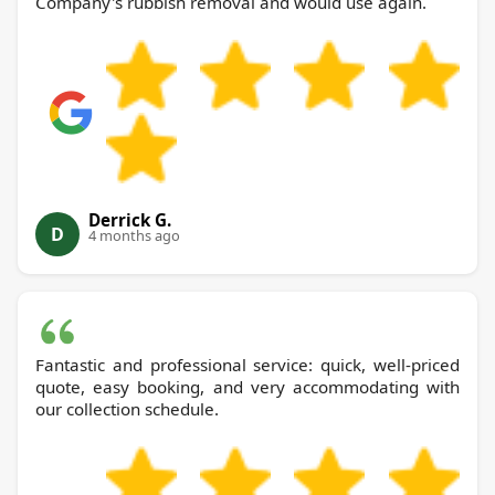
Company's rubbish removal and would use again.
Derrick G.
D
4 months ago
Fantastic and professional service: quick, well-priced
quote, easy booking, and very accommodating with
our collection schedule.