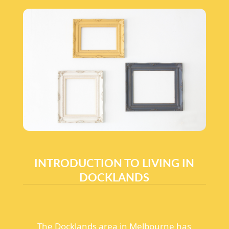
INTRODUCTION TO LIVING IN
DOCKLANDS
The Docklands area in Melbourne has