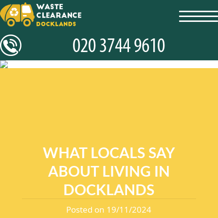
toggl
navig
WHAT LOCALS SAY
ABOUT LIVING IN
DOCKLANDS
Posted on 19/11/2024