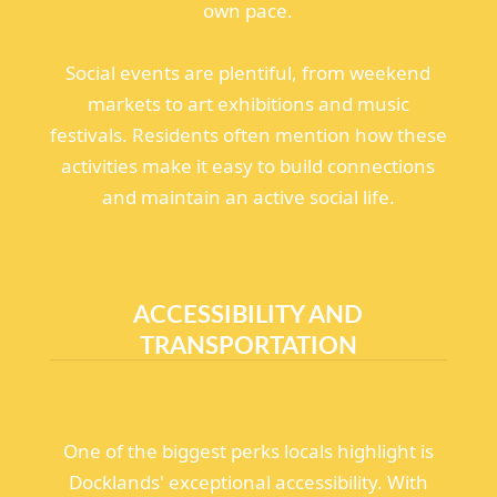
own pace.
Social events are plentiful, from weekend
markets to art exhibitions and music
festivals. Residents often mention how these
activities make it easy to build connections
and maintain an active social life.
ACCESSIBILITY AND
TRANSPORTATION
One of the biggest perks locals highlight is
Docklands' exceptional accessibility. With