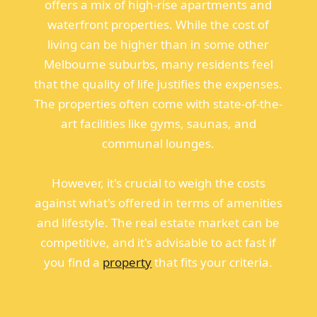
offers a mix of high-rise apartments and
waterfront properties. While the cost of
living can be higher than in some other
Melbourne suburbs, many residents feel
that the quality of life justifies the expenses.
The properties often come with state-of-the-
art facilities like gyms, saunas, and
communal lounges.
However, it's crucial to weigh the costs
against what's offered in terms of amenities
and lifestyle. The real estate market can be
competitive, and it's advisable to act fast if
you find a
property
that fits your criteria.