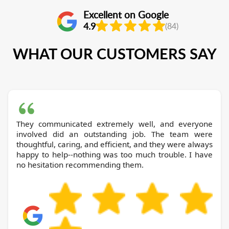
Excellent on Google
4.9
(84)
WHAT OUR CUSTOMERS SAY
They communicated extremely well, and everyone
involved did an outstanding job. The team were
thoughtful, caring, and efficient, and they were always
happy to help--nothing was too much trouble. I have
no hesitation recommending them.