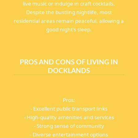
live music or indulge in craft cocktails.
Despite the bustling nightlife, most
residential areas remain peaceful, allowing a
good night's sleep.
PROS AND CONS OF LIVING IN
DOCKLANDS
Pros:
- Excellent public transport links
- High-quality amenities and services
- Strong sense of community
- Diverse entertainment options