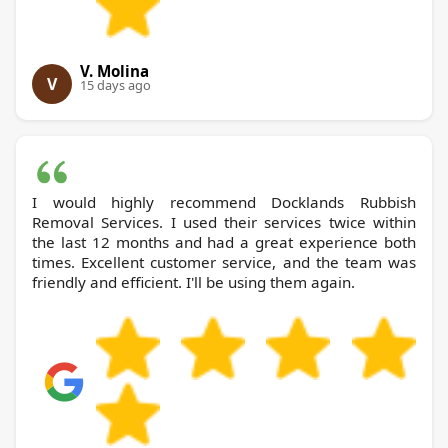
V. Molina
V
15 days ago
I would highly recommend Docklands Rubbish
Removal Services. I used their services twice within
the last 12 months and had a great experience both
times. Excellent customer service, and the team was
friendly and efficient. I'll be using them again.