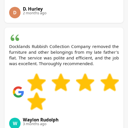
D. Hurley
D
2 months ago
Docklands Rubbish Collection Company removed the
furniture and other belongings from my late father's
flat. The service was polite and efficient, and the job
was excellent. Thoroughly recommended.
Waylon Rudolph
W
3 months ago