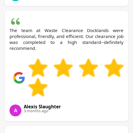
The team at Waste Clearance Docklands were
professional, friendly, and efficient. Our clearance job
was completed to a high standard--definitely
recommend.
Alexis Slaughter
A
3 months ago