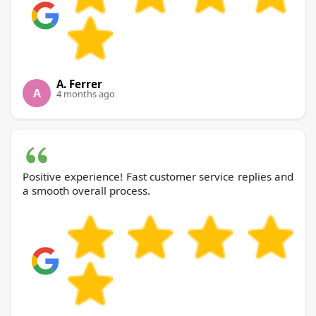
A. Ferrer
A
4 months ago
Positive experience! Fast customer service replies and
a smooth overall process.