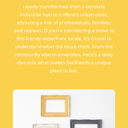
rapidly transformed from a desolate
industrial hub to a vibrant urban oasis,
attracting a mix of professionals, families,
and retirees. If you're considering a move to
this trendy waterfront locale, it's crucial to
understand what the locals think. From the
community vibe to amenities, here's a deep
dive into what makes Docklands a unique
place to live.