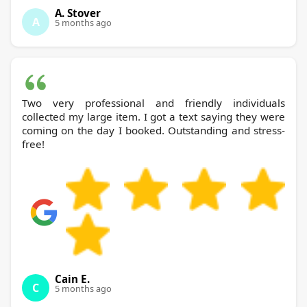
A. Stover
A
5 months ago
Two very professional and friendly individuals
collected my large item. I got a text saying they were
coming on the day I booked. Outstanding and stress-
free!
Cain E.
C
5 months ago