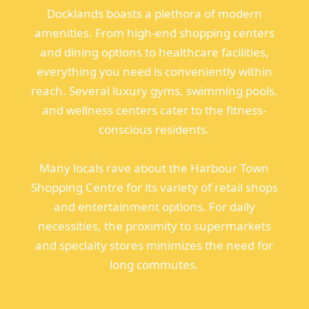
Docklands boasts a plethora of modern
amenities. From high-end shopping centers
and dining options to healthcare facilities,
everything you need is conveniently within
reach. Several luxury gyms, swimming pools,
and wellness centers cater to the fitness-
conscious residents.
Many locals rave about the Harbour Town
Shopping Centre for its variety of retail shops
and entertainment options. For daily
necessities, the proximity to supermarkets
and specialty stores minimizes the need for
long commutes.