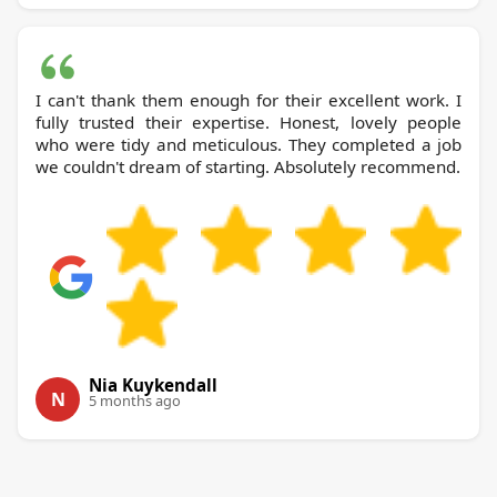
I can't thank them enough for their excellent work. I
fully trusted their expertise. Honest, lovely people
who were tidy and meticulous. They completed a job
we couldn't dream of starting. Absolutely recommend.
Nia Kuykendall
N
5 months ago