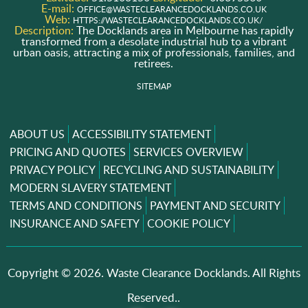
E-mail:
OFFICE@WASTECLEARANCEDOCKLANDS.CO.UK
Web:
HTTPS://WASTECLEARANCEDOCKLANDS.CO.UK/
Description:
The Docklands area in Melbourne has rapidly
transformed from a desolate industrial hub to a vibrant
urban oasis, attracting a mix of professionals, families, and
retirees.
SITEMAP
ABOUT US
ACCESSIBILITY STATEMENT
PRICING AND QUOTES
SERVICES OVERVIEW
PRIVACY POLICY
RECYCLING AND SUSTAINABILITY
MODERN SLAVERY STATEMENT
TERMS AND CONDITIONS
PAYMENT AND SECURITY
INSURANCE AND SAFETY
COOKIE POLICY
Copyright ©
2026. Waste Clearance Docklands. All Rights
Reserved..