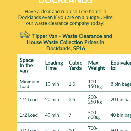
Have a clear and rubbish-free home in
Docklands even if you are on a budget. Hire
our waste clearance company today!
Tipper Van - Waste Clearance and
House Waste Collection Prices in
Docklands, SE16
Space
Loadіng
Cubіc
Max
Equivale
іn the
Time
Yardѕ
Weight
to:
van
Minimum
100-
10 min
1.5
8 bin bag
Load
150 kg
200-
1/4 Load
20 min
3.5
20 bin ba
250 kg
500-
1/2 Load
40 min
7
40 bin ba
600kg
700-
3/4 Load
50 min
10
60 bin ba