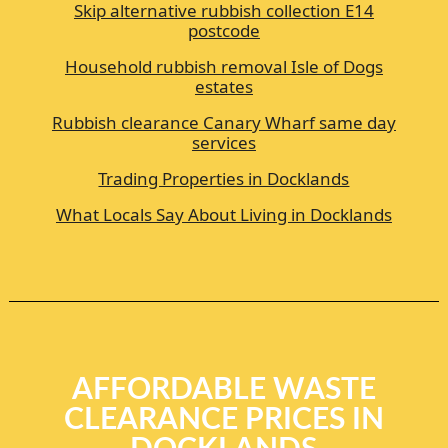
Skip alternative rubbish collection E14
postcode
Household rubbish removal Isle of Dogs
estates
Rubbish clearance Canary Wharf same day
services
Trading Properties in Docklands
What Locals Say About Living in Docklands
AFFORDABLE WASTE
CLEARANCE PRICES IN
DOCKLANDS