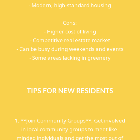
- Modern, high-standard housing
Cons:
- Higher cost of living
- Competitive real estate market
- Can be busy during weekends and events
- Some areas lacking in greenery
TIPS FOR NEW RESIDENTS
1. **Join Community Groups**: Get involved
in local community groups to meet like-
minded individuals and get the most out of