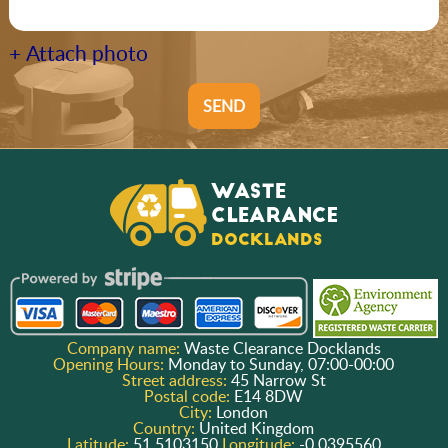
+ Attach photo
SEND
Company name:
Waste Clearance Docklands
Opening Hours:
Monday to Sunday, 07:00-00:00
Street address:
45 Narrow St
Postal code:
E14 8DW
City:
London
Country:
United Kingdom
Latitude:
51.5103150
Longitude:
-0.0395560