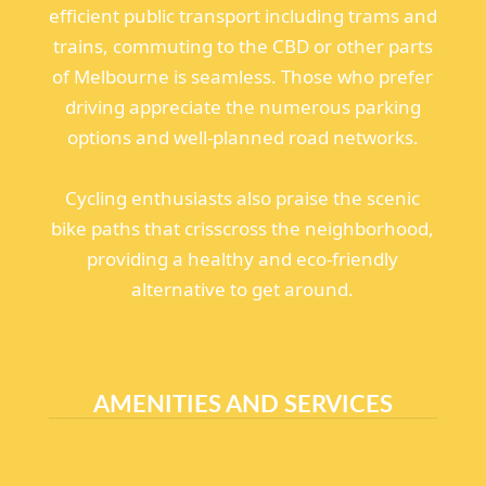
efficient public transport including trams and
trains, commuting to the CBD or other parts
of Melbourne is seamless. Those who prefer
driving appreciate the numerous parking
options and well-planned road networks.
Cycling enthusiasts also praise the scenic
bike paths that crisscross the neighborhood,
providing a healthy and eco-friendly
alternative to get around.
AMENITIES AND SERVICES