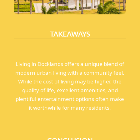
TAKEAWAYS
Living in Docklands offers a unique blend of
modern urban living with a community feel.
While the cost of living may be higher, the
quality of life, excellent amenities, and
plentiful entertainment options often make
it worthwhile for many residents.