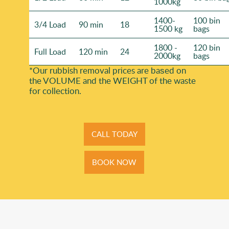
1000kg
1400-
100 bin
3/4 Load
90 min
18
1500 kg
bags
1800 -
120 bin
Full Load
120 min
24
2000kg
bags
*Our rubbish removal prіces are baѕed on
the VOLUME and the WEІGHT of the waste
for collection.
CALL TODAY
BOOK NOW