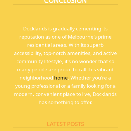
CONCLUSION
Docklands is gradually cementing its
reputation as one of Melbourne's prime
residential areas. With its superb
accessibility, top-notch amenities, and active
community lifestyle, it's no wonder that so
many people are proud to call this vibrant
neighborhood
home
. Whether you're a
young professional or a family looking for a
modern, convenient place to live, Docklands
has something to offer.
LATEST POSTS