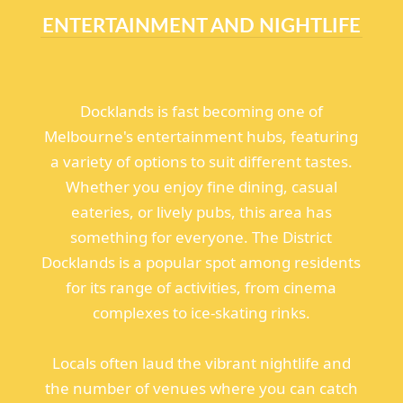
ENTERTAINMENT AND NIGHTLIFE
Docklands is fast becoming one of
Melbourne's entertainment hubs, featuring
a variety of options to suit different tastes.
Whether you enjoy fine dining, casual
eateries, or lively pubs, this area has
something for everyone. The District
Docklands is a popular spot among residents
for its range of activities, from cinema
complexes to ice-skating rinks.
Locals often laud the vibrant nightlife and
the number of venues where you can catch