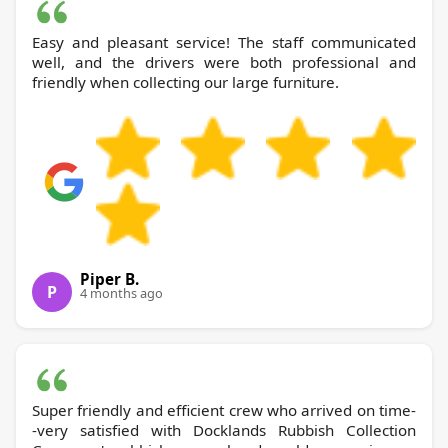
Easy and pleasant service! The staff communicated
well, and the drivers were both professional and
friendly when collecting our large furniture.
Piper B.
P
4 months ago
Super friendly and efficient crew who arrived on time-
-very satisfied with Docklands Rubbish Collection