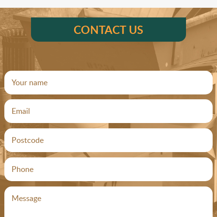
CONTACT US