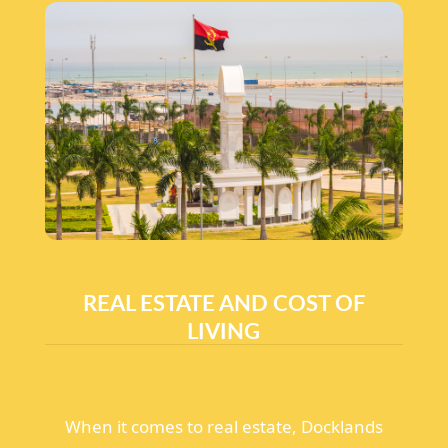
REAL ESTATE AND COST OF
LIVING
When it comes to real estate, Docklands