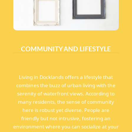
COMMUNITY AND LIFESTYLE
Living in Docklands offers a lifestyle that
combines the buzz of urban living with the
serenity of waterfront views. According to
many residents, the sense of community
here is robust yet diverse. People are
friendly but not intrusive, fostering an
environment where you can socialize at your